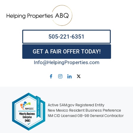
505-221-6351
GET A FAIR OFFER TODAY!
Info@HelpingProperties.com
Active SAM.gov Registered Entity
New Mexico Resident Business Preference
NM CID Licensed GB-98 General Contractor