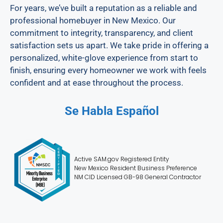
For years, we’ve built a reputation as a reliable and
professional homebuyer in New Mexico. Our
commitment to integrity, transparency, and client
satisfaction sets us apart. We take pride in offering a
personalized, white-glove experience from start to
finish, ensuring every homeowner we work with feels
confident and at ease throughout the process.
Se Habla Español
Active SAM.gov Registered Entity
New Mexico Resident Business Preference
NM CID Licensed GB-98 General Contractor