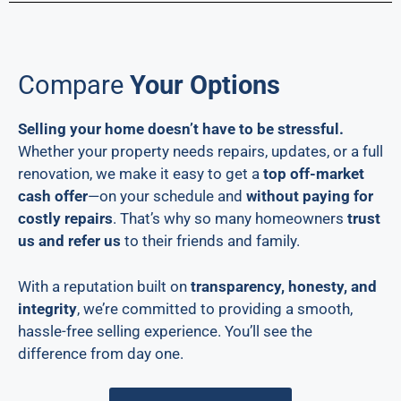
Compare
Your Options
Selling your home doesn’t have to be stressful.
Whether your property needs repairs, updates, or a full
renovation, we make it easy to get a
top off-market
cash offer
—on your schedule and
without paying for
costly repairs
. That’s why so many homeowners
trust
us and refer us
to their friends and family.
With a reputation built on
transparency, honesty, and
integrity
, we’re committed to providing a smooth,
hassle-free selling experience. You’ll see the
difference from day one.