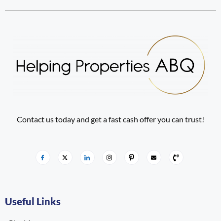
Contact us today and get a fast cash offer you can trust!
Useful Links