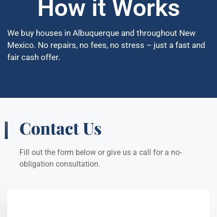
How it Works
We buy houses in Albuquerque and throughout New
Mexico. No repairs, no fees, no stress – just a fast and
fair cash offer.
Contact Us
Fill out the form below or give us a call for a no-
obligation consultation.