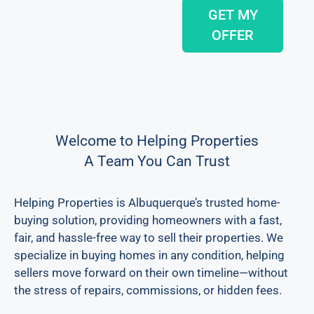
GET MY
OFFER
Welcome to Helping Properties
A Team You Can Trust
Helping Properties is Albuquerque’s trusted home-
buying solution, providing homeowners with a fast,
fair, and hassle-free way to sell their properties. We
specialize in buying homes in any condition, helping
sellers move forward on their own timeline—without
the stress of repairs, commissions, or hidden fees.