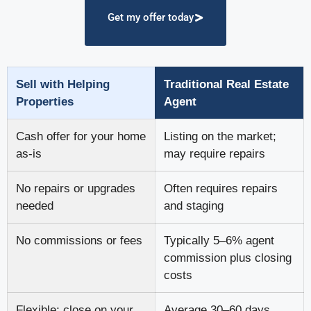
Get my offer today
Sell with Helping
Traditional Real Estate
Properties
Agent
Cash offer for your home
Listing on the market;
as-is
may require repairs
No repairs or upgrades
Often requires repairs
needed
and staging
No commissions or fees
Typically 5–6% agent
commission plus closing
costs
Flexible; close on your
Average 30–60 days