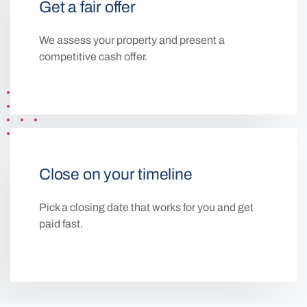
Get a fair offer
We assess your property and present a
competitive cash offer.
Close on your timeline
Pick a closing date that works for you and get
paid fast.