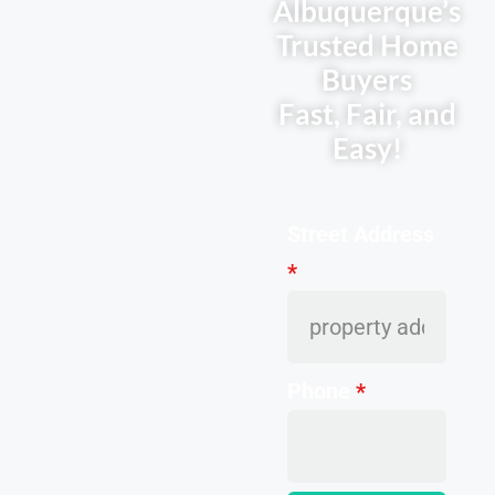
Albuquerque’s
Trusted Home
Buyers
Fast, Fair, and
Easy!
Street Address
*
Phone
*