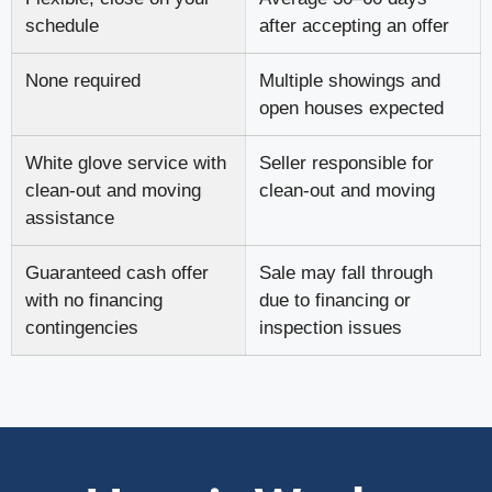
schedule
after accepting an offer
None required
Multiple showings and
open houses expected
White glove service with
Seller responsible for
clean-out and moving
clean-out and moving
assistance
Guaranteed cash offer
Sale may fall through
with no financing
due to financing or
contingencies
inspection issues