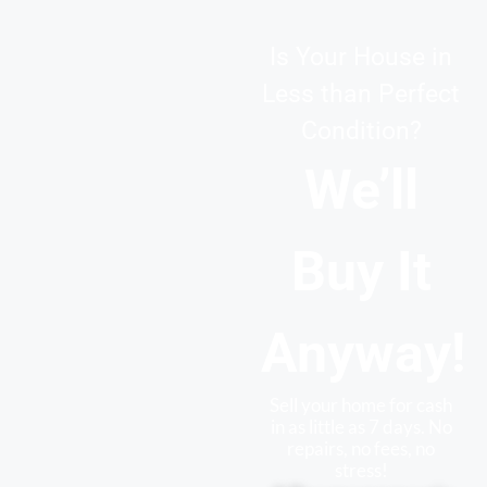
Is Your House in
Less than Perfect
Condition?
We’ll
Buy It
Anyway!
Sell your home for cash
in as little as 7 days. No
repairs, no fees, no
stress!